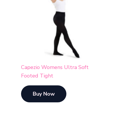
Capezio Womens Ultra Soft
Footed Tight
Buy Now