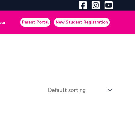
ear
Parent Portal
New Student Registration