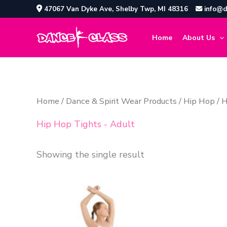
Skip
47067 Van Dyke Ave, Shelby Twp, MI 48316
info@d
to
content
Home
About Us
Home
/
Dance & Spirit Wear Products
/
Hip Hop
/ H
Hip Hop Tights - Adult
Showing the single result