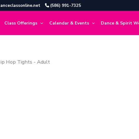
anceclassonline.net
(586) 991-7325
Class Offerings
Calendar & Events
Dance & Spirit W
ip Hop Tights - Adult