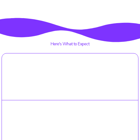
interaction, all while teaching valuable lessons about
sharing space and teamwork.
Here's What to Expect
01
Online Enrollment
Simple online enrollment: Our user-friendly online form
guides you through the enrollment process in no time.
02
Registration Fee
a one time fee will be processed once your enrollment is
completed.