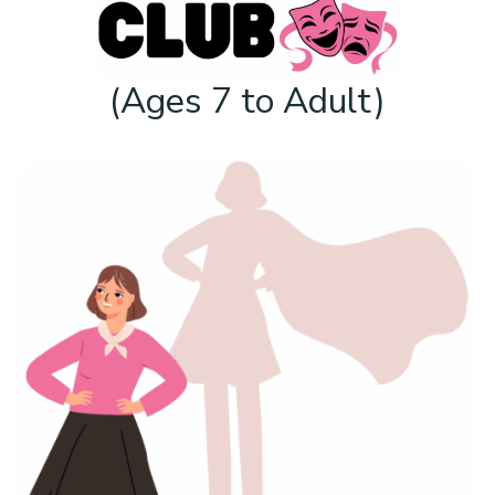
(Ages 7 to Adult)