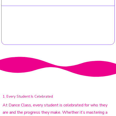
03
Fast Confirmation
You'll receive an email confirmation within 48 hours, letting
you know you're officially part of the Dance Class Family!
We Promise
OUR 3 HAPPINESS GUARANTEES
1. Every Student Is Celebrated
At Dance Class, every student is celebrated for who they
are and the progress they make. Whether it’s mastering a