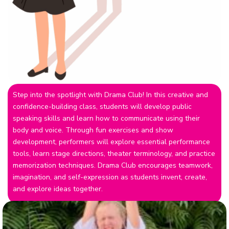
Step into the spotlight with Drama Club! In this creative and
confidence-building class, students will develop public
speaking skills and learn how to communicate using their
body and voice. Through fun exercises and show
development, performers will explore essential performance
tools, learn stage directions, theater terminology, and practice
memorization techniques. Drama Club encourages teamwork,
imagination, and self-expression as students invent, create,
and explore ideas together.