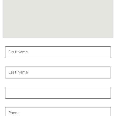
First Name*
Last Name*
Student Age
Phone