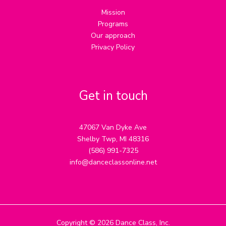
Mission
Programs
Our approach
Privacy Policy
Get in touch
47067 Van Dyke Ave
Shelby Twp, MI 48316
(586) 991-7325
info@danceclassonline.net
Copyright © 2026 Dance Class, Inc.