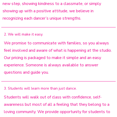
new step, showing kindness to a classmate, or simply
showing up with a positive attitude, we believe in
recognizing each dancer’s unique strengths.
2. We will make it easy.
We promise to communicate with families, so you always
feel involved and aware of what is happening at the studio.
Our pricing is packaged to make it simple and an easy
experience. Someone is always available to answer
questions and guide you.
3. Students will learn more than just dance.
Students will walk out of class with confidence, self-
awareness but most of all a feeling that they belong to a
loving community. We provide opportunity for students to