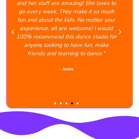
e amazing! She loves to
to teach everyone to the
They make it so much
works best for them. 
e kids. No matter your
absolutely delightful
 are welcome! I would
performance was amazing
this dance studio for
cried, and smiled at th
g to have fun, make
would recommend Danc
learning to dance."
any/every parent who want
learn to dance in a f
- Jamie
environment.
- John A.