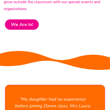
grow outside the classroom with our special events and
organizations.
We Are In!
What parents say
 had no experience
"Absolutely phenomenal
ance class. Mrs Laura
owner is very personal a