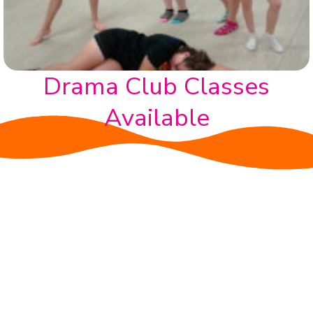
Drama Club Classes
Available
BENEFITS
A Loving environment
Individual growth and self-expression in a nurturing
and supportive setting
Mental, physical and social developement
Improved focus and concentration
Belonging to a Community- Friendships for life.​
Sensory Awareness & Social Skills: Dance helps
develop coordination, body awareness, and social