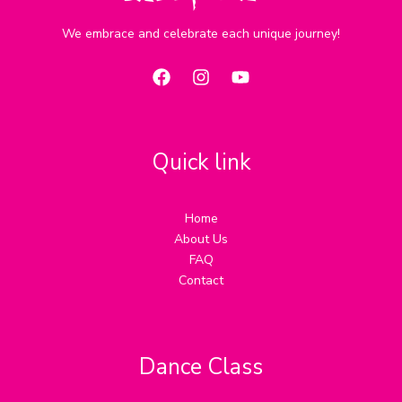
We embrace and celebrate each unique journey!
Quick link
Home
About Us
FAQ
Contact
Dance Class