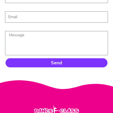
Email*
Message*
Send