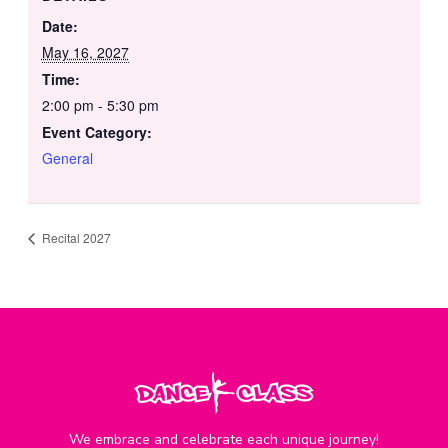
Date:
May 16, 2027
Time:
2:00 pm - 5:30 pm
Event Category:
General
Recital 2027
We embrace and celebrate each unique journey!