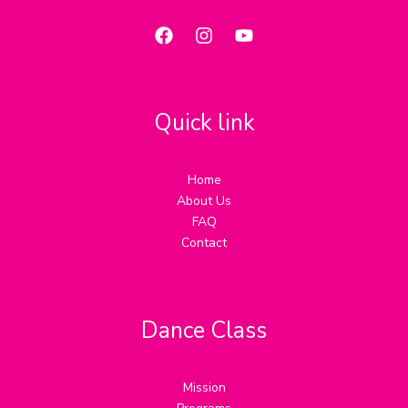
Quick link
Home
About Us
FAQ
Contact
Dance Class
Mission