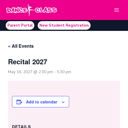
Skip
to
content
Parent Portal
New Student Registration
« All Events
Recital 2027
May 16, 2027 @ 2:00 pm
-
5:30 pm
Add to calendar
DETAILS