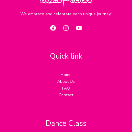
We embrace and celebrate each unique journey!
Quick link
Home
About Us
FAQ
Contact
Dance Class