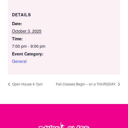
DETAILS
Date:
October 3, 2025
Time:
7:00 pm - 9:00 pm
Event Category:
General
Open House 4-7pm
Fall Classes Begin – on a THURSDAY.