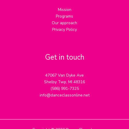
Mission
Programs
Our approach
Privacy Policy
Get in touch
47067 Van Dyke Ave
Shelby Twp, MI 48316
(586) 991-7325
info@danceclassonline.net