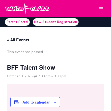
Skip
to
content
Parent Portal
New Student Registration
« All Events
This event has passed.
BFF Talent Show
October 3, 2025 @ 7:00 pm
-
9:00 pm
Add to calendar