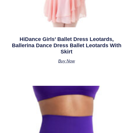
HiDance Girls’ Ballet Dress Leotards,
Ballerina Dance Dress Ballet Leotards With
Skirt
Buy Now