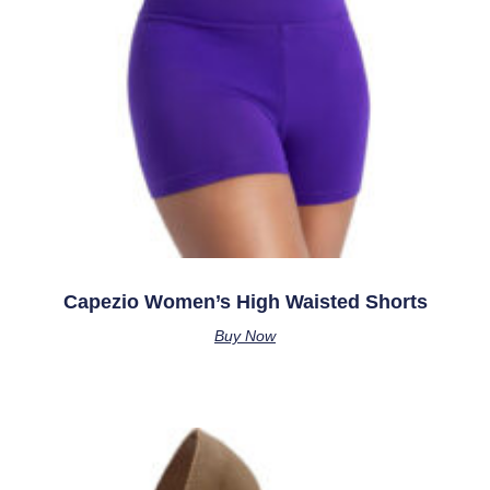
Capezio Women’s High Waisted Shorts
Buy Now