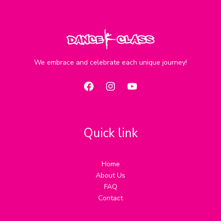
We embrace and celebrate each unique journey!
Quick link
Home
About Us
FAQ
Contact