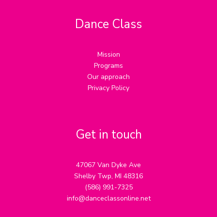
Dance Class
Mission
Programs
Our approach
Privacy Policy
Get in touch
47067 Van Dyke Ave
Shelby Twp, MI 48316
(586) 991-7325
info@danceclassonline.net