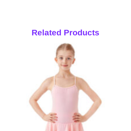
Related Products