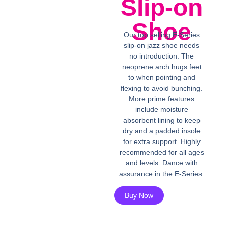
Slip-on
Shoe
Our top selling E-Series
slip-on jazz shoe needs
no introduction. The
neoprene arch hugs feet
to when pointing and
flexing to avoid bunching.
More prime features
include moisture
absorbent lining to keep
dry and a padded insole
for extra support. Highly
recommended for all ages
and levels. Dance with
assurance in the E-Series.
Buy Now