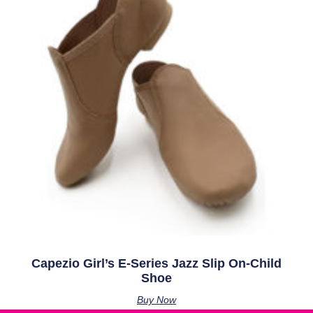
Capezio Girl’s E-Series Jazz Slip On-Child
Shoe
Buy Now