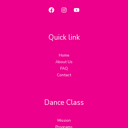
Quick link
Home
About Us
FAQ
Contact
Dance Class
Mission
Programs