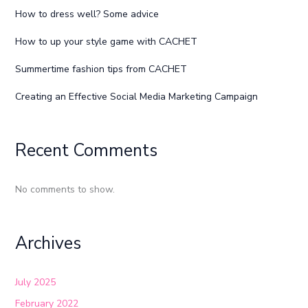
How to dress well? Some advice
How to up your style game with CACHET
Summertime fashion tips from CACHET
Creating an Effective Social Media Marketing Campaign
Recent Comments
No comments to show.
Archives
July 2025
February 2022