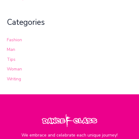
Categories
Fashion
Man
Tips
Woman
Writing
We embrace and celebrate each unique journey!