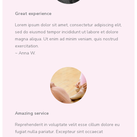
Great experience
Lorem ipsum dolor sit amet, consectetur adipiscing elit,
sed do eiusmod tempor incididunt ut labore et dolore
magna aliqua. Ut enim ad minim veniam, quis nostrud
exercitation.
~ Anna W.
Amazing service
Reprehenderit in voluptate velit esse cillum dolore eu
fugiat nulla pariatur. Excepteur sint occaecat