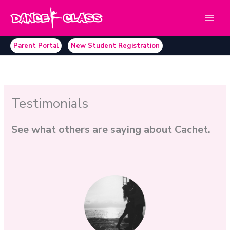
Skip
to
content
Parent Portal
New Student Registration
Testimonials
See what others are saying about Cachet.