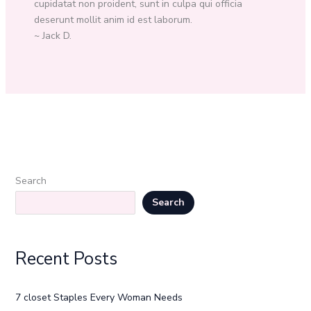
cupidatat non proident, sunt in culpa qui officia
deserunt mollit anim id est laborum.
~ Jack D.
Search
Search
Recent Posts
7 closet Staples Every Woman Needs