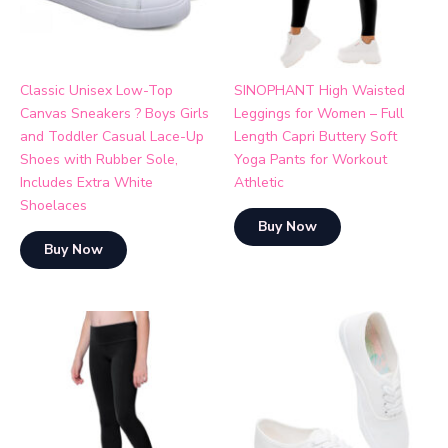
Classic Unisex Low-Top
SINOPHANT High Waisted
Canvas Sneakers ? Boys Girls
Leggings for Women – Full
and Toddler Casual Lace-Up
Length Capri Buttery Soft
Shoes with Rubber Sole,
Yoga Pants for Workout
Includes Extra White
Athletic
Shoelaces
Buy Now
Buy Now