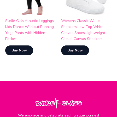
Stelle Girls Athletic Leggings
Womens Classic White
Kids Dance Workout Running
Sneakers,Low Top White
Yoga Pants with Hidden
Canvas Shoes,Lightweight
Pocket
Casual Canvas Sneakers
Buy Now
Buy Now
We embrace and celebrate each unique journey!