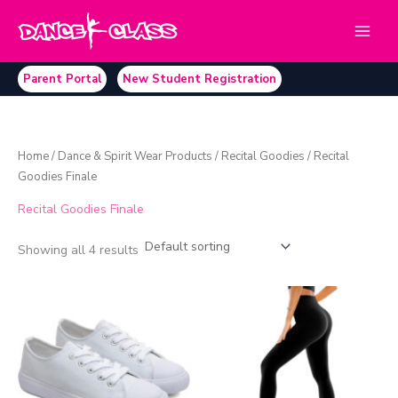
Skip
to
content
Parent Portal
New Student Registration
Home
/
Dance & Spirit Wear Products
/
Recital Goodies
/ Recital
Goodies Finale
Recital Goodies Finale
Showing all 4 results