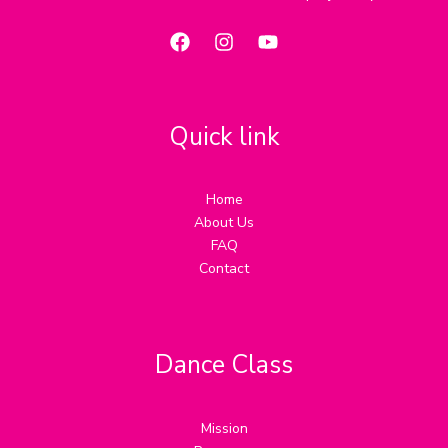
Quick link
Home
About Us
FAQ
Contact
Dance Class
Mission