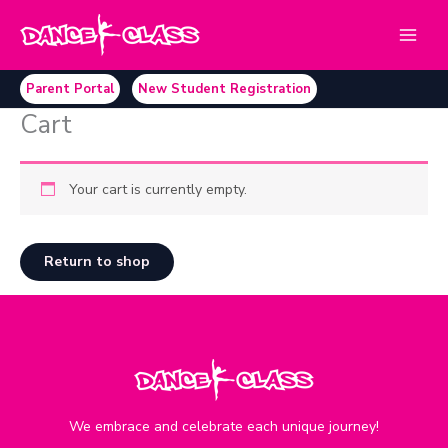
Skip
to
content
Parent Portal
New Student Registration
Cart
Your cart is currently empty.
Return to shop
We embrace and celebrate each unique journey!