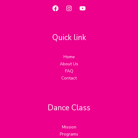
Quick link
Home
About Us
FAQ
Contact
Dance Class
Mission
Programs